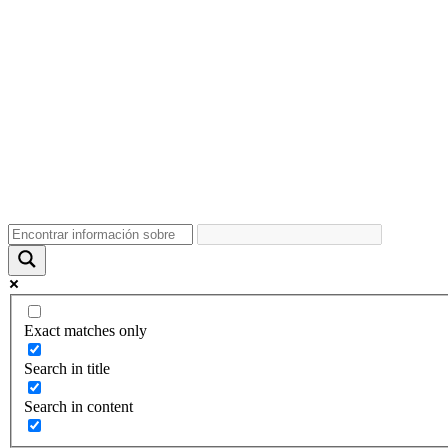
Exact matches only
Search in title
Search in content