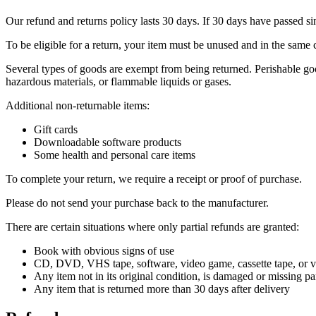
Our refund and returns policy lasts 30 days. If 30 days have passed si
To be eligible for a return, your item must be unused and in the same c
Several types of goods are exempt from being returned. Perishable goo
hazardous materials, or flammable liquids or gases.
Additional non-returnable items:
Gift cards
Downloadable software products
Some health and personal care items
To complete your return, we require a receipt or proof of purchase.
Please do not send your purchase back to the manufacturer.
There are certain situations where only partial refunds are granted:
Book with obvious signs of use
CD, DVD, VHS tape, software, video game, cassette tape, or vi
Any item not in its original condition, is damaged or missing par
Any item that is returned more than 30 days after delivery