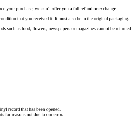
nce your purchase, we can’t offer you a full refund or exchange.
ondition that you received it. It must also be in the original packaging.
ds such as food, flowers, newspapers or magazines cannot be returned. 
nyl record that has been opened.
ts for reasons not due to our error.