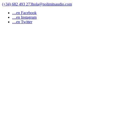
Saltar
(+34) 682 493 273
hola@nolimitsaudio.com
al
…en Facebook
contenido
…en Instagram
…en Twitter