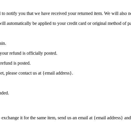
to notify you that we have received your returned item. We will also no
will automatically be applied to your credit card or original method of 
ain.
our refund is officially posted.
refund is posted.
et, please contact us at {email address}.
nded.
o exchange it for the same item, send us an email at {email address} and