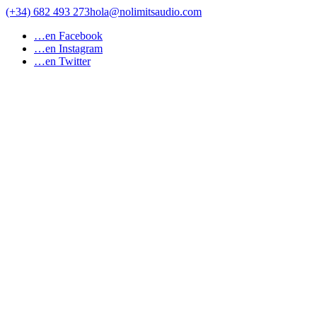
Skip
(+34) 682 493 273
hola@nolimitsaudio.com
to
…en Facebook
content
…en Instagram
…en Twitter