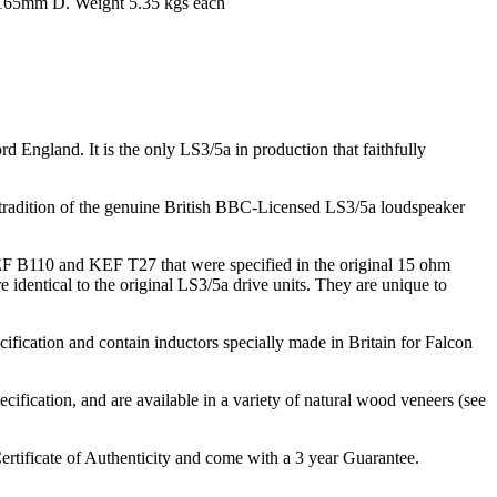
65mm D. Weight 5.35 kgs each
ngland. It is the only LS3/5a in production that faithfully
g tradition of the genuine British BBC-Licensed LS3/5a loudspeaker
KEF B110 and KEF T27 that were specified in the original 15 ohm
identical to the original LS3/5a drive units. They are unique to
fication and contain inductors specially made in Britain for Falcon
ification, and are available in a variety of natural wood veneers (see
rtificate of Authenticity and come with a 3 year Guarantee.