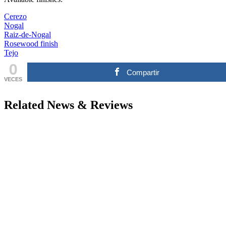
Cerezo
Nogal
Raiz-de-Nogal
Rosewood finish
Tejo
0
Compartir
VECES
Related News & Reviews