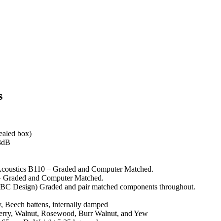
s
sealed box)
3dB
Acoustics B110 – Graded and Computer Matched.
– Graded and Computer Matched.
BBC Design) Graded and pair matched components throughout.
y, Beech battens, internally damped
herry, Walnut, Rosewood, Burr Walnut, and Yew