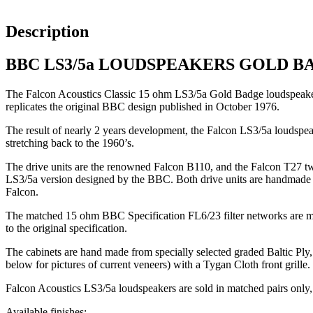
Description
BBC LS3/5a LOUDSPEAKERS GOLD B
The Falcon Acoustics Classic 15 ohm LS3/5a Gold Badge loudspeakers,
replicates the original BBC design published in October 1976.
The result of nearly 2 years development, the Falcon LS3/5a loudspea
stretching back to the 1960’s.
The drive units are the renowned Falcon B110, and the Falcon T27 tw
LS3/5a version designed by the BBC. Both drive units are handmade in 
Falcon.
The matched 15 ohm BBC Specification FL6/23 filter networks are made
to the original specification.
The cabinets are hand made from specially selected graded Baltic Ply, 
below for pictures of current veneers) with a Tygan Cloth front grille.
Falcon Acoustics LS3/5a loudspeakers are sold in matched pairs only,
Available finishes: