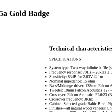
5a Gold Badge
Technical characteristic
SPECIFICATIONS
System type: Two-way infinite baffle (
Frequency response: 70Hz – 20kHz ± 
Sensitivity: 83dB for 2.83V © 1m
Nominal impedance: 15 ohm
Bass/Midrange driver: 138mm Falcon 
Tweeter: 19mm Falcon Acoustics T27 
Crossover: Falcon Acoustics FL6/23 (
Crossover frequency: 3Khz
Cabinet: Selected grade Baltic Birch Pl
Finishes—all natural wood veneers: C