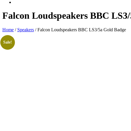
Falcon Loudspeakers BBC LS3/
Home
/
Speakers
/ Falcon Loudspeakers BBC LS3/5a Gold Badge
Sale!