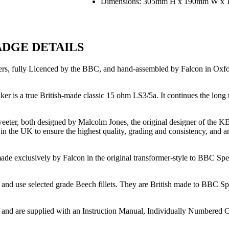
Dimensions: 305mm H x 190mm W x 1
ADGE DETAILS
 fully Licenced by the BBC, and hand-assembled by Falcon in Oxford E
ker is a true British-made classic 15 ohm LS3/5a. It continues the lon
eeter, both designed by Malcolm Jones, the original designer of the 
the UK to ensure the highest quality, grading and consistency, and are 
 exclusively by Falcon in the original transformer-style to BBC Speci
and use selected grade Beech fillets. They are British made to BBC Spec
 and are supplied with an Instruction Manual, Individually Numbered Ce