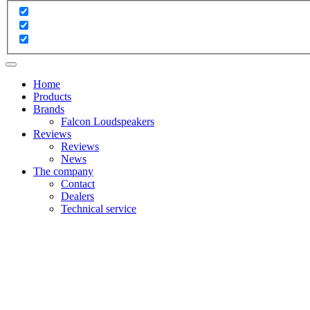
Home
Products
Brands
Falcon Loudspeakers
Reviews
Reviews
News
The company
Contact
Dealers
Technical service