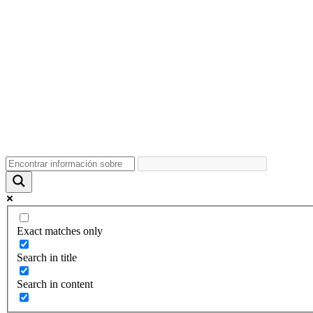
Exact matches only
Search in title
Search in content