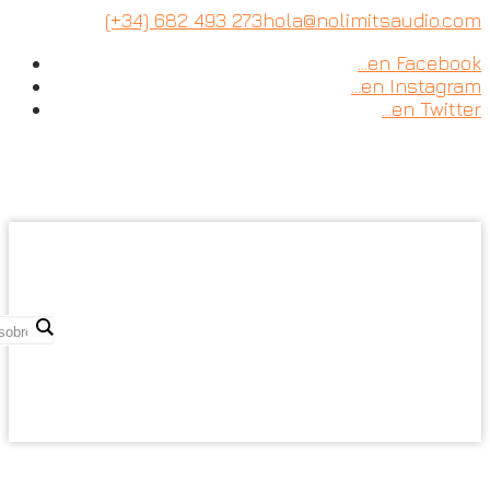
Skip
(+34) 682 493 273
hola@nolimitsaudio.com
to
…en Facebook
content
…en Instagram
…en Twitter