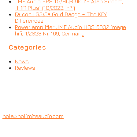
JMF Audio PRS 1.5/HQS 9001- Alan Sircom,
“HiFi Plus” (10/2023, nº )
Falcon LS3/5a Gold Badge – The KEY
Differences
Power amplifier JMF Audio HQS 6002 image
hifi, 1/2023 Nr. 169, Germany
Categories
News
Reviews
hola@nolimitsaudio.com