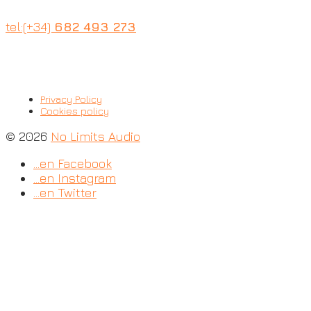
tel:(+34)
682 493 273
Privacy Policy
Cookies policy
© 2026
No Limits Audio
…en Facebook
…en Instagram
…en Twitter