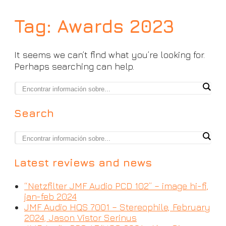
Tag:
Awards 2023
It seems we can’t find what you’re looking for.
Perhaps searching can help.
Search
Latest reviews and news
“Netzfilter JMF Audio PCD 102” – image hi-fi,
jan-feb 2024
JMF Audio HQS 7001 – Stereophile, February
2024, Jason Vistor Serinus