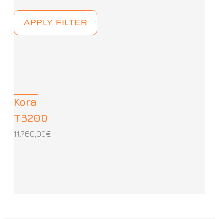
APPLY FILTER
Kora
TB200
11.760,00
€