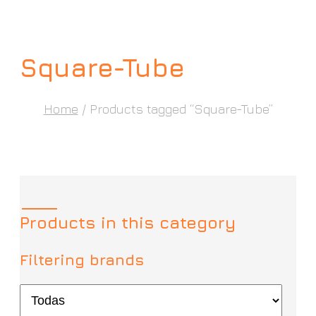
Square-Tube
Home
/ Products tagged “Square-Tube”
Products in this category
Filtering brands