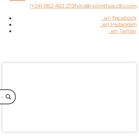
Skip
(+34) 682 493 273
hola@nolimitsaudio.com
to
…en Facebook
content
…en Instagram
…en Twitter