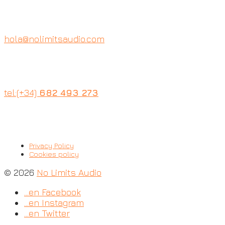
hola@nolimitsaudio.com
tel:(+34)
682 493 273
Privacy Policy
Cookies policy
© 2026
No Limits Audio
…en Facebook
…en Instagram
…en Twitter